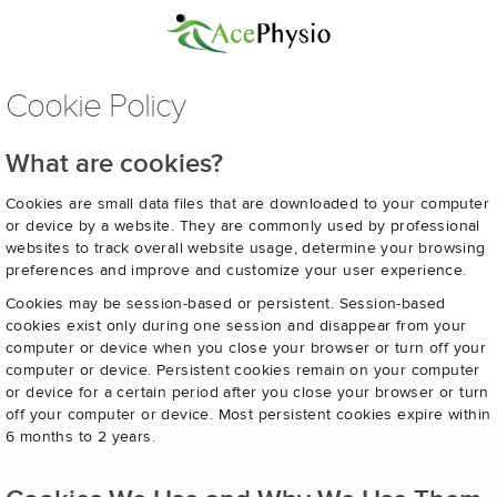
Cookie Policy
What are cookies?
Cookies are small data files that are downloaded to your computer
or device by a website. They are commonly used by professional
websites to track overall website usage, determine your browsing
preferences and improve and customize your user experience.
Cookies may be session-based or persistent. Session-based
cookies exist only during one session and disappear from your
computer or device when you close your browser or turn off your
computer or device. Persistent cookies remain on your computer
or device for a certain period after you close your browser or turn
off your computer or device. Most persistent cookies expire within
6 months to 2 years.