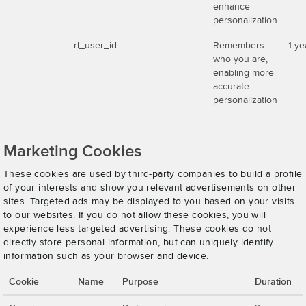
enhance
personalization
rl_user_id
Remembers
1 ye
who you are,
enabling more
accurate
personalization
Marketing Cookies
These cookies are used by third-party companies to build a profile
of your interests and show you relevant advertisements on other
sites. Targeted ads may be displayed to you based on your visits
to our websites. If you do not allow these cookies, you will
experience less targeted advertising. These cookies do not
directly store personal information, but can uniquely identify
information such as your browser and device.
Cookie
Name
Purpose
Duration