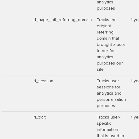
analytics
purposes
rl_page_init_referring_domain
Tracks the
1 ye
original
referring
domain that
brought a user
to our for
analytics
purposes our
site
rl_session
Tracks user
1 ye
sessions for
analytics and
personalization
purposes
rl_trait
Tracks user-
1 ye
specific
information
that is used to