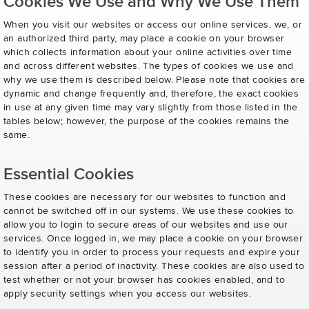
Cookies We Use and Why We Use Them
When you visit our websites or access our online services, we, or
an authorized third party, may place a cookie on your browser
which collects information about your online activities over time
and across different websites. The types of cookies we use and
why we use them is described below. Please note that cookies are
dynamic and change frequently and, therefore, the exact cookies
in use at any given time may vary slightly from those listed in the
tables below; however, the purpose of the cookies remains the
same.
Essential Cookies
These cookies are necessary for our websites to function and
cannot be switched off in our systems. We use these cookies to
allow you to login to secure areas of our websites and use our
services. Once logged in, we may place a cookie on your browser
to identify you in order to process your requests and expire your
session after a period of inactivity. These cookies are also used to
test whether or not your browser has cookies enabled, and to
apply security settings when you access our websites.