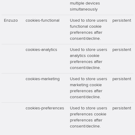
multiple devices
simultaneously
Enzuzo
cookies-functional
Used to store users
persistent
functional cookie
preferences after
consent/decline.
cookies-analytics
Used to store users
persistent
analytics cookie
preferences after
consent/decline.
cookies-marketing
Used to store users
persistent
marketing cookie
preferences after
consent/decline.
cookies-preferences
Used to store users
persistent
preferences cookie
preferences after
consent/decline.