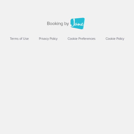
Terms of Use
Privacy Policy
Cookie Preferences
Cookie Policy