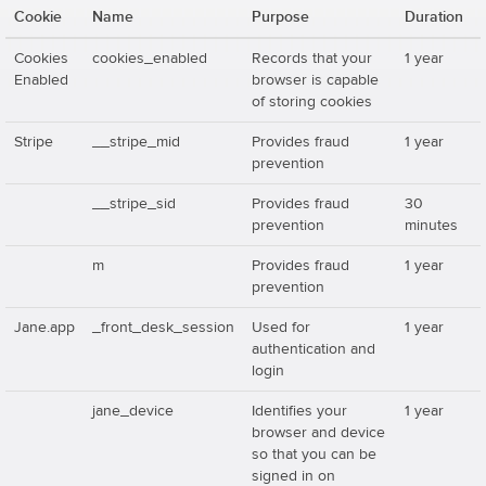
Cookie
Name
Purpose
Duration
Cookies
cookies_enabled
Records that your
1 year
Enabled
browser is capable
of storing cookies
Stripe
__stripe_mid
Provides fraud
1 year
prevention
__stripe_sid
Provides fraud
30
prevention
minutes
m
Provides fraud
1 year
prevention
Jane.app
_front_desk_session
Used for
1 year
authentication and
login
jane_device
Identifies your
1 year
browser and device
so that you can be
signed in on