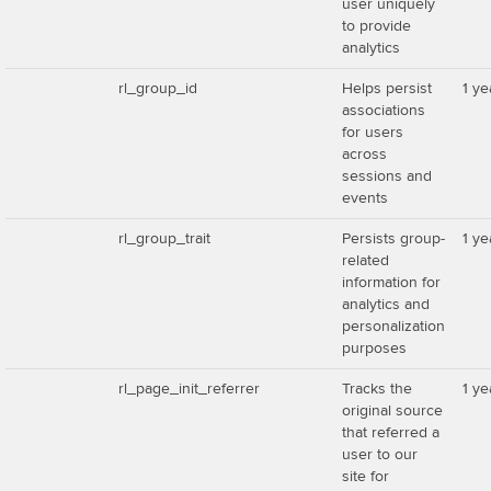
user uniquely
to provide
analytics
rl_group_id
Helps persist
1 ye
associations
for users
across
sessions and
events
rl_group_trait
Persists group-
1 ye
related
information for
analytics and
personalization
purposes
rl_page_init_referrer
Tracks the
1 ye
original source
that referred a
user to our
site for