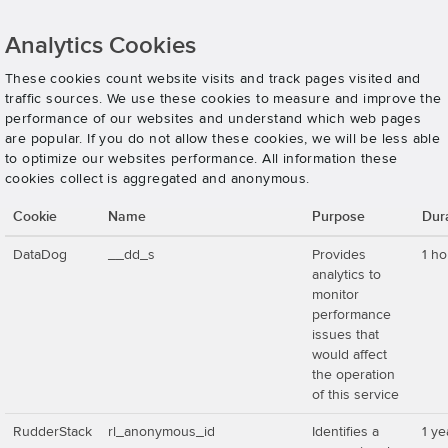
Analytics Cookies
These cookies count website visits and track pages visited and
traffic sources. We use these cookies to measure and improve the
performance of our websites and understand which web pages
are popular. If you do not allow these cookies, we will be less able
to optimize our websites performance. All information these
cookies collect is aggregated and anonymous.
Cookie
Name
Purpose
Dur
DataDog
__dd_s
Provides
1 ho
analytics to
monitor
performance
issues that
would affect
the operation
of this service
RudderStack
rl_anonymous_id
Identifies a
1 ye