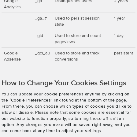
Google
_ga
Distinguishes users
2 years
Analytics
_ga_#
Used to persist session
1 year
state
_gid
Used to store and count
1 day
pageviews
Google
_gcl_au
Used to store and track
persistent
Adsense
conversions
How to Change Your Cookies Settings
You can update your cookie preferences anytime by clicking on
the “Cookie Preferences” link found at the bottom of the page.
From there, you can choose which types of cookies you’d like to
allow or disable. Please note that some cookies are essential for
our website to function properly, so turning those off isn’t an
option. Any changes you make will be saved right away, and you
can come back at any time to adjust your settings.